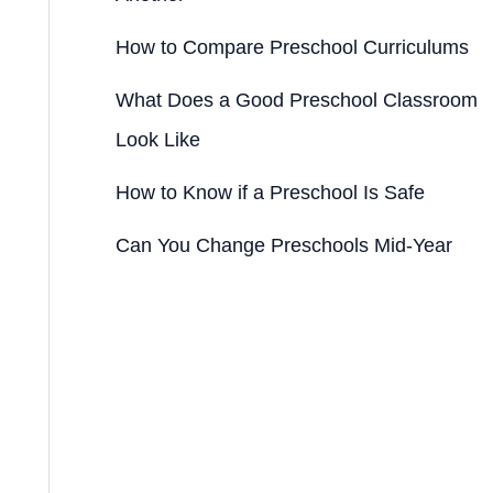
How to Compare Preschool Curriculums
What Does a Good Preschool Classroom
Look Like
How to Know if a Preschool Is Safe
Can You Change Preschools Mid-Year