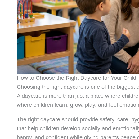
How to Choose the Right Daycare for Your Child
Choosing the right daycare is one of the biggest d
A daycare is more than just a place where childre
where children learn, grow, play, and feel emotion
The right daycare should provide safety, care, hy
that help children develop socially and emotionall
happy, and confident while giving parents peace 