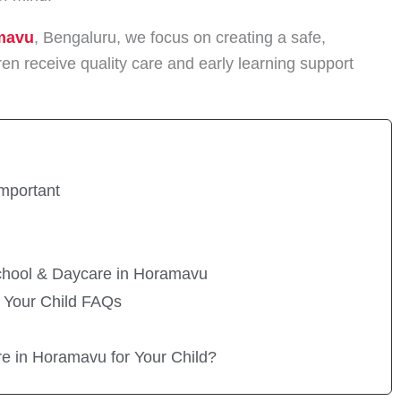
mavu
, Bengaluru, we focus on creating a safe,
en receive quality care and early learning support
mportant
chool & Daycare in Horamavu
 Your Child FAQs
re in Horamavu for Your Child?