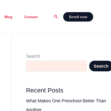
Search
Blog
Contact
Enroll now
Search
Search
Recent Posts
What Makes One Preschool Better Than
Another