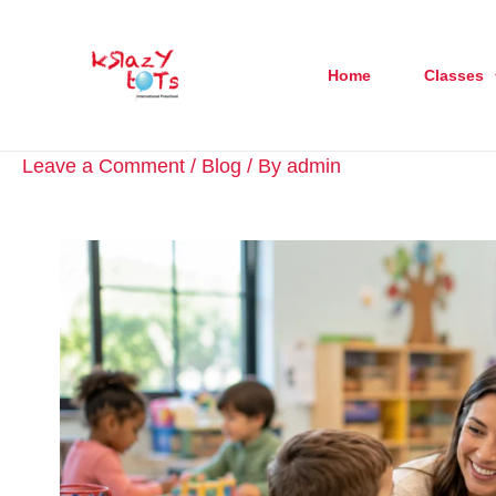
Skip
to
Home
Classes
content
Leave a Comment
/
Blog
/ By
admin