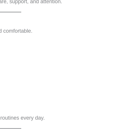
re, support, and attention.
d comfortable.
 routines every day.