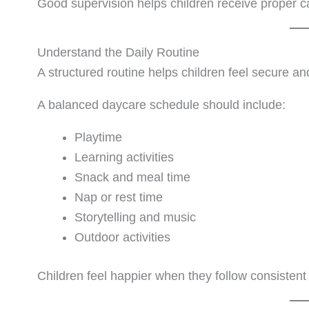
Good supervision helps children receive proper ca
Understand the Daily Routine
A structured routine helps children feel secure an
A balanced daycare schedule should include:
Playtime
Learning activities
Snack and meal time
Nap or rest time
Storytelling and music
Outdoor activities
Children feel happier when they follow consistent