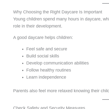
Why Choosing the Right Daycare Is Important
Young children spend many hours in daycare, wh
role in their development.
A good daycare helps children:
Feel safe and secure
Build social skills
Develop communication abilities
Follow healthy routines
Learn independence
Parents also feel more relaxed knowing their child
Check Safety and Security Measures