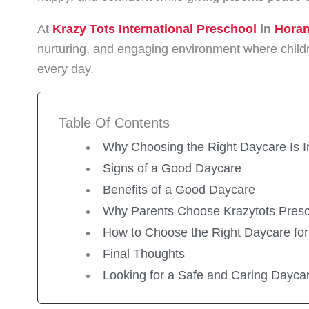
At
Krazy Tots International Preschool
in
Hora
nurturing, and engaging environment where childr
every day.
Table Of Contents
Why Choosing the Right Daycare Is I
Signs of a Good Daycare
Benefits of a Good Daycare
Why Parents Choose Krazytots Pres
How to Choose the Right Daycare for
Final Thoughts
Looking for a Safe and Caring Dayca