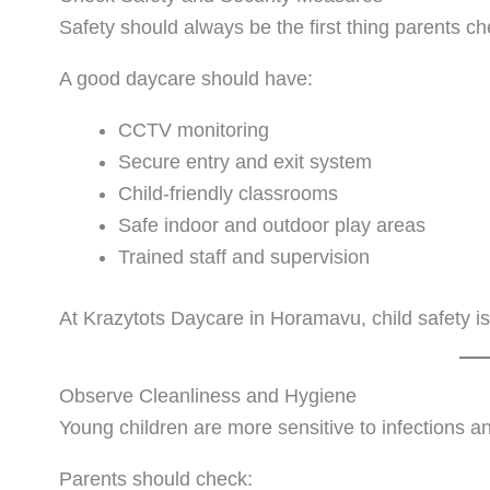
Safety should always be the first thing parents ch
A good daycare should have:
CCTV monitoring
Secure entry and exit system
Child-friendly classrooms
Safe indoor and outdoor play areas
Trained staff and supervision
At Krazytots Daycare in Horamavu, child safety is 
Observe Cleanliness and Hygiene
Young children are more sensitive to infections an
Parents should check: