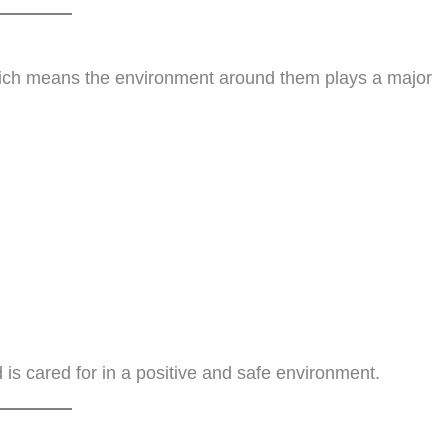
ich means the environment around them plays a major
 is cared for in a positive and safe environment.