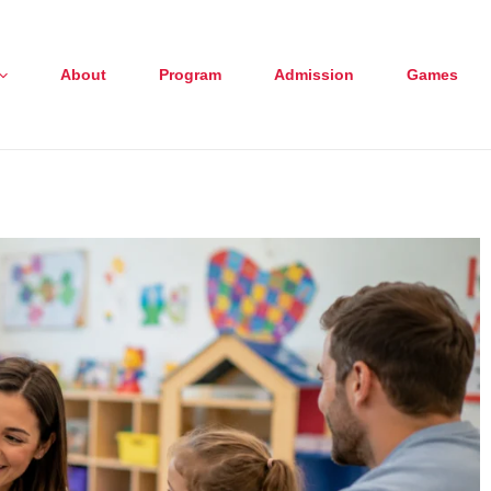
About
Program
Admission
Games