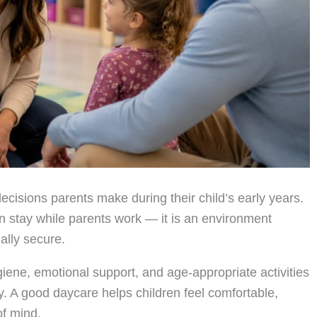
ecisions parents make during their child’s early years.
n stay while parents work — it is an environment
ally secure.
giene, emotional support, and age-appropriate activities
y. A good daycare helps children feel comfortable,
of mind.