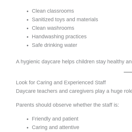
Clean classrooms
Sanitized toys and materials
Clean washrooms
Handwashing practices
Safe drinking water
A hygienic daycare helps children stay healthy a
Look for Caring and Experienced Staff
Daycare teachers and caregivers play a huge role 
Parents should observe whether the staff is:
Friendly and patient
Caring and attentive