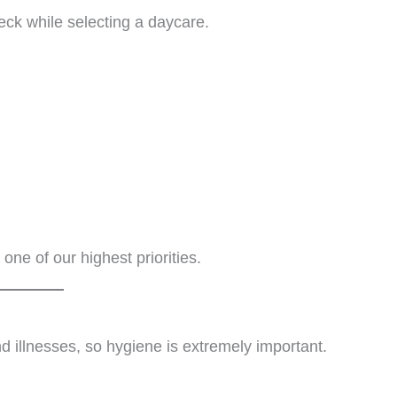
eck while selecting a daycare.
one of our highest priorities.
d illnesses, so hygiene is extremely important.