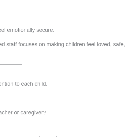
eel emotionally secure.
 staff focuses on making children feel loved, safe,
ention to each child.
acher or caregiver?