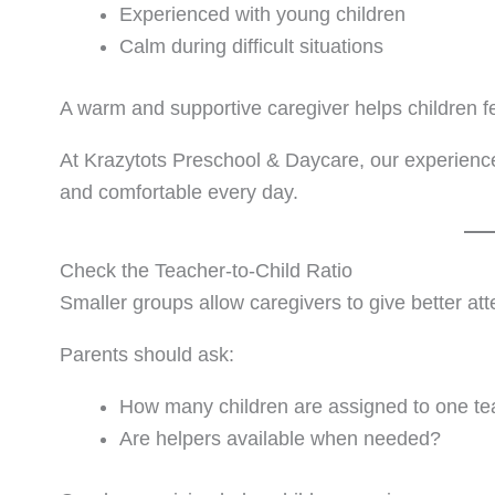
Experienced with young children
Calm during difficult situations
A warm and supportive caregiver helps children f
At Krazytots Preschool & Daycare, our experienced
and comfortable every day.
Check the Teacher-to-Child Ratio
Smaller groups allow caregivers to give better att
Parents should ask:
How many children are assigned to one te
Are helpers available when needed?