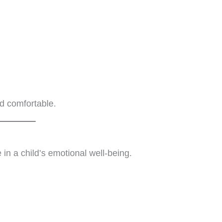
nd comfortable.
in a child’s emotional well-being.