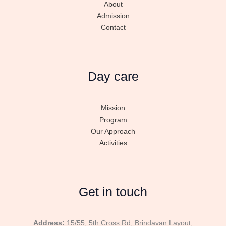
About
Admission
Contact
Day care
Mission
Program
Our Approach
Activities
Get in touch
Address:
15/55, 5th Cross Rd, Brindavan Layout,