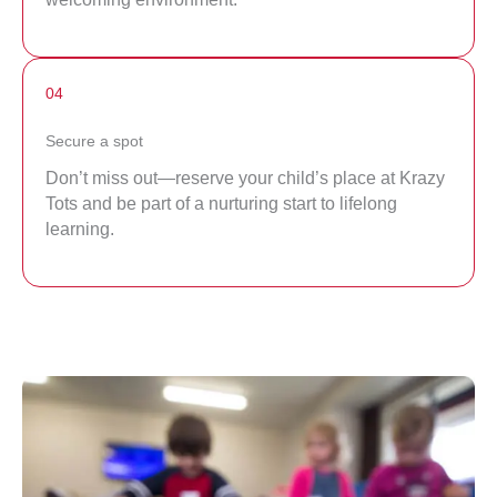
04
Secure a spot
Don’t miss out—reserve your child’s place at Krazy
Tots and be part of a nurturing start to lifelong
learning.