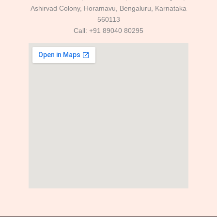
Ashirvad Colony, Horamavu, Bengaluru, Karnataka
560113
Call: +91 89040 80295