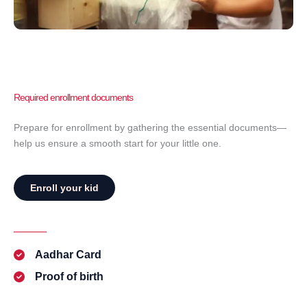
Required enrollment documents
Prepare for enrollment by gathering the essential documents—
help us ensure a smooth start for your little one.
Enroll your kid
Aadhar Card
Proof of birth