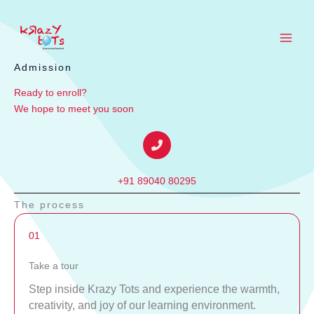
Skip
to
content
Admission
Ready to enroll?
We hope to meet you soon
+91 89040 80295
The process
01
Take a tour
Step inside Krazy Tots and experience the warmth,
creativity, and joy of our learning environment.