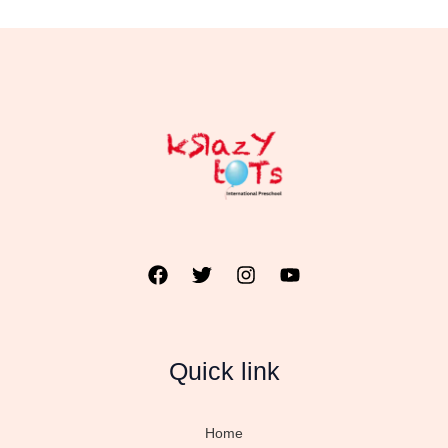
Quick link
Home