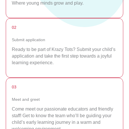
Where young minds grow and play.
02
Submit application
Ready to be part of Krazy Tots? Submit your child’s
application and take the first step towards a joyful
learning experience.
03
Meet and greet
Come meet our passionate educators and friendly
staff! Get to know the team who’ll be guiding your
child’s early learning journey in a warm and
welcoming environment.