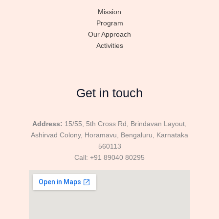
Mission
Program
Our Approach
Activities
Get in touch
Address:
15/55, 5th Cross Rd, Brindavan Layout,
Ashirvad Colony, Horamavu, Bengaluru, Karnataka
560113
Call: +91 89040 80295