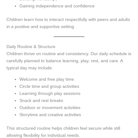
Gaining independence and confidence
Children learn how to interact respectfully with peers and adults
in a positive and supportive setting.
Daily Routine & Structure
Children thrive on routine and consistency. Our daily schedule is
carefully planned to balance learning, play, rest, and care. A
typical day may include:
Welcome and free play time
Circle time and group activities
Learning through play sessions
Snack and rest breaks
Outdoor or movement activities
Storytime and creative activities
This structured routine helps children feel secure while still
allowing flexibility for individual needs.