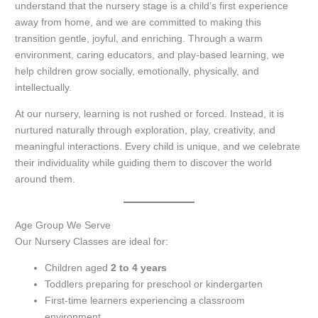
understand that the nursery stage is a child’s first experience
away from home, and we are committed to making this
transition gentle, joyful, and enriching. Through a warm
environment, caring educators, and play-based learning, we
help children grow socially, emotionally, physically, and
intellectually.
At our nursery, learning is not rushed or forced. Instead, it is
nurtured naturally through exploration, play, creativity, and
meaningful interactions. Every child is unique, and we celebrate
their individuality while guiding them to discover the world
around them.
Age Group We Serve
Our Nursery Classes are ideal for:
Children aged
2 to 4 years
Toddlers preparing for preschool or kindergarten
First-time learners experiencing a classroom
environment