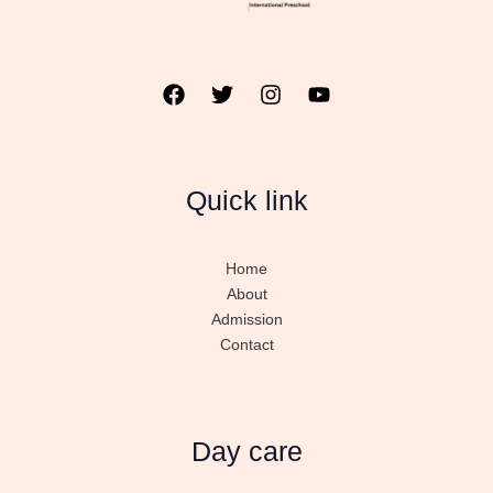
Quick link
Home
About
Admission
Contact
Day care