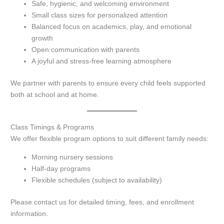
Safe, hygienic, and welcoming environment
Small class sizes for personalized attention
Balanced focus on academics, play, and emotional
growth
Open communication with parents
A joyful and stress-free learning atmosphere
We partner with parents to ensure every child feels supported
both at school and at home.
Class Timings & Programs
We offer flexible program options to suit different family needs:
Morning nursery sessions
Half-day programs
Flexible schedules (subject to availability)
Please contact us for detailed timing, fees, and enrollment
information.