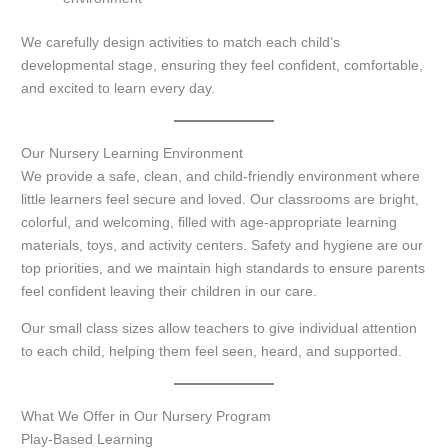
We carefully design activities to match each child’s
developmental stage, ensuring they feel confident, comfortable,
and excited to learn every day.
Our Nursery Learning Environment
We provide a safe, clean, and child-friendly environment where
little learners feel secure and loved. Our classrooms are bright,
colorful, and welcoming, filled with age-appropriate learning
materials, toys, and activity centers. Safety and hygiene are our
top priorities, and we maintain high standards to ensure parents
feel confident leaving their children in our care.
Our small class sizes allow teachers to give individual attention
to each child, helping them feel seen, heard, and supported.
What We Offer in Our Nursery Program
Play-Based Learning