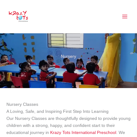
Skip
to
content
Nursery
Nursery Classes
A Loving, Safe, and Inspiring First Step Into Learning
Our Nursery Classes are thoughtfully designed to provide young
children with a strong, happy, and confident start to their
educational journey in
Krazy Tots International Preschool
. We