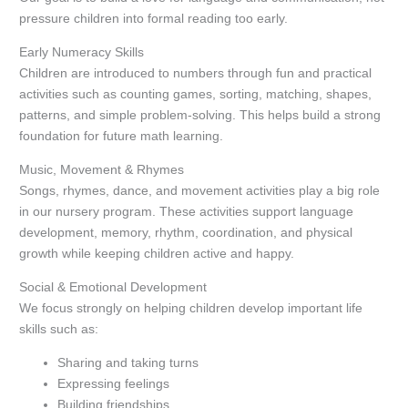
pressure children into formal reading too early.
Early Numeracy Skills
Children are introduced to numbers through fun and practical
activities such as counting games, sorting, matching, shapes,
patterns, and simple problem-solving. This helps build a strong
foundation for future math learning.
Music, Movement & Rhymes
Songs, rhymes, dance, and movement activities play a big role
in our nursery program. These activities support language
development, memory, rhythm, coordination, and physical
growth while keeping children active and happy.
Social & Emotional Development
We focus strongly on helping children develop important life
skills such as:
Sharing and taking turns
Expressing feelings
Building friendships