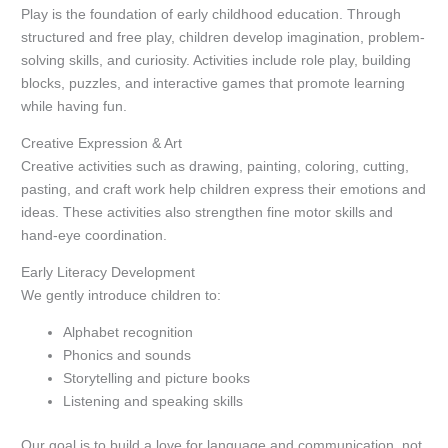
Play is the foundation of early childhood education. Through
structured and free play, children develop imagination, problem-
solving skills, and curiosity. Activities include role play, building
blocks, puzzles, and interactive games that promote learning
while having fun.
Creative Expression & Art
Creative activities such as drawing, painting, coloring, cutting,
pasting, and craft work help children express their emotions and
ideas. These activities also strengthen fine motor skills and
hand-eye coordination.
Early Literacy Development
We gently introduce children to:
Alphabet recognition
Phonics and sounds
Storytelling and picture books
Listening and speaking skills
Our goal is to build a love for language and communication, not