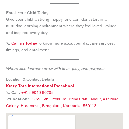
Enroll Your Child Today
Give your child a strong, happy, and confident start in a
nurturing learning environment where they feel loved, valued,
and inspired every day.
📞
Call us today
to know more about our daycare services,
timings, and enrollment.
Where little learners grow with love, play, and purpose.
Location & Contact Details
Krazy Tots International Preschool
📞
Call:
+91 89040 80295
📍
Location
:
15/55, 5th Cross Rd, Brindavan Layout, Ashirvad
Colony, Horamavu, Bengaluru, Karnataka 560113