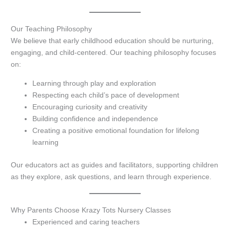
Our Teaching Philosophy
We believe that early childhood education should be nurturing,
engaging, and child-centered. Our teaching philosophy focuses
on:
Learning through play and exploration
Respecting each child’s pace of development
Encouraging curiosity and creativity
Building confidence and independence
Creating a positive emotional foundation for lifelong
learning
Our educators act as guides and facilitators, supporting children
as they explore, ask questions, and learn through experience.
Why Parents Choose Krazy Tots Nursery Classes
Experienced and caring teachers