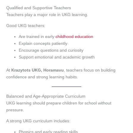
Qualified and Supportive Teachers
Teachers play a major role in UKG learning.
Good UKG teachers:
Are trained in early
childhood education
Explain concepts patiently
Encourage questions and curiosity
Support emotional and academic growth
At
Krazytots UKG, Horamavu
, teachers focus on building
confidence and strong learning habits.
Balanced and Age-Appropriate Curriculum
UKG learning should prepare children for school without
pressure.
A strong UKG curriculum includes:
Phonics and early reading skills