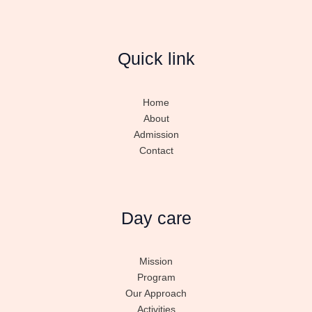
Quick link
Home
About
Admission
Contact
Day care
Mission
Program
Our Approach
Activities