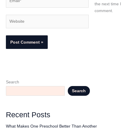
the next time I
comment.
Website
Search
Search
Recent Posts
What Makes One Preschool Better Than Another