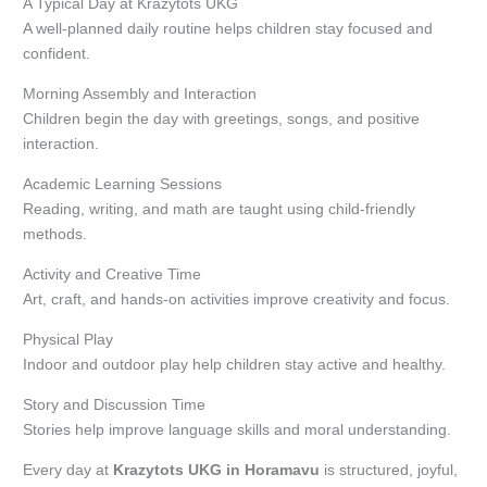
A Typical Day at Krazytots UKG
A well-planned daily routine helps children stay focused and
confident.
Morning Assembly and Interaction
Children begin the day with greetings, songs, and positive
interaction.
Academic Learning Sessions
Reading, writing, and math are taught using child-friendly
methods.
Activity and Creative Time
Art, craft, and hands-on activities improve creativity and focus.
Physical Play
Indoor and outdoor play help children stay active and healthy.
Story and Discussion Time
Stories help improve language skills and moral understanding.
Every day at
Krazytots UKG in Horamavu
is structured, joyful,