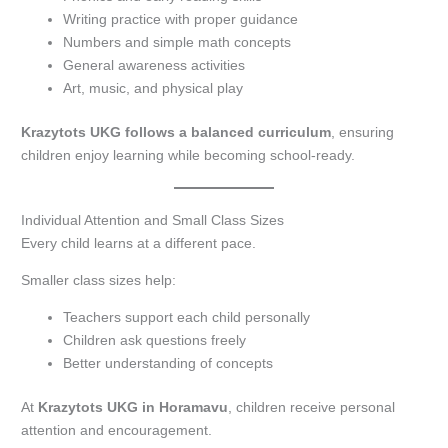
Writing practice with proper guidance
Numbers and simple math concepts
General awareness activities
Art, music, and physical play
Krazytots UKG follows a balanced curriculum
, ensuring
children enjoy learning while becoming school-ready.
Individual Attention and Small Class Sizes
Every child learns at a different pace.
Smaller class sizes help:
Teachers support each child personally
Children ask questions freely
Better understanding of concepts
At
Krazytots UKG in Horamavu
, children receive personal
attention and encouragement.