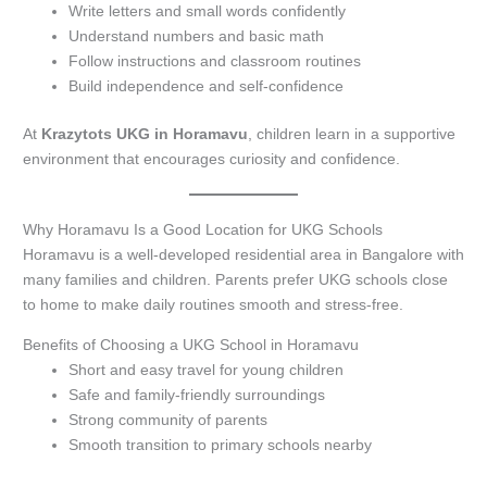
Write letters and small words confidently
Understand numbers and basic math
Follow instructions and classroom routines
Build independence and self-confidence
At
Krazytots UKG in Horamavu
, children learn in a supportive
environment that encourages curiosity and confidence.
Why Horamavu Is a Good Location for UKG Schools
Horamavu is a well-developed residential area in Bangalore with
many families and children. Parents prefer UKG schools close
to home to make daily routines smooth and stress-free.
Benefits of Choosing a UKG School in Horamavu
Short and easy travel for young children
Safe and family-friendly surroundings
Strong community of parents
Smooth transition to primary schools nearby