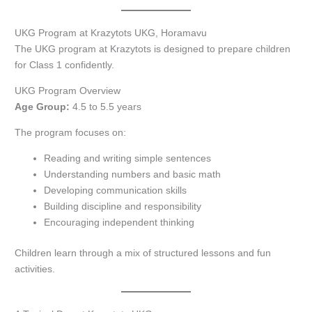
UKG Program at Krazytots UKG, Horamavu
The UKG program at Krazytots is designed to prepare children
for Class 1 confidently.
UKG Program Overview
Age Group:
4.5 to 5.5 years
The program focuses on:
Reading and writing simple sentences
Understanding numbers and basic math
Developing communication skills
Building discipline and responsibility
Encouraging independent thinking
Children learn through a mix of structured lessons and fun
activities.