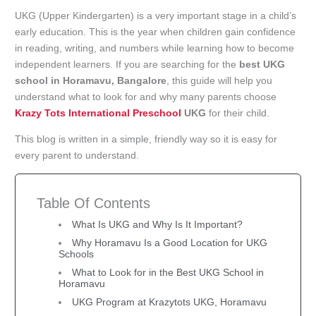
UKG (Upper Kindergarten) is a very important stage in a child’s
early education. This is the year when children gain confidence
in reading, writing, and numbers while learning how to become
independent learners. If you are searching for the
best UKG
school in Horamavu, Bangalore
, this guide will help you
understand what to look for and why many parents choose
Krazy Tots International Preschool
UKG
for their child.
This blog is written in a simple, friendly way so it is easy for
every parent to understand.
Table Of Contents
What Is UKG and Why Is It Important?
Why Horamavu Is a Good Location for UKG
Schools
What to Look for in the Best UKG School in
Horamavu
UKG Program at Krazytots UKG, Horamavu