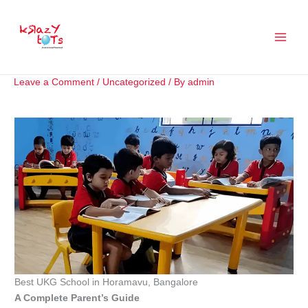
Skip
to
content
Leave a Comment
/
Uncategorized
/ By
admin
Best UKG School in Horamavu, Bangalore
A Complete Parent’s Guide