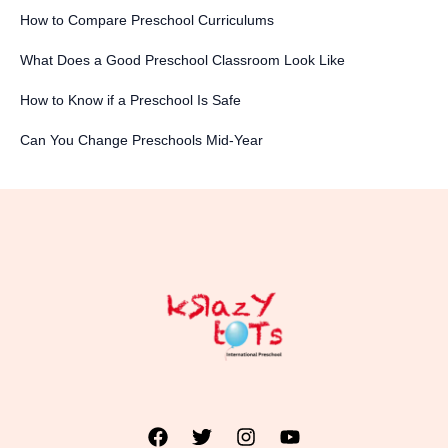
How to Compare Preschool Curriculums
What Does a Good Preschool Classroom Look Like
How to Know if a Preschool Is Safe
Can You Change Preschools Mid-Year