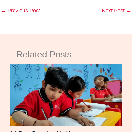
←
Previous Post
Next Post
→
Related Posts