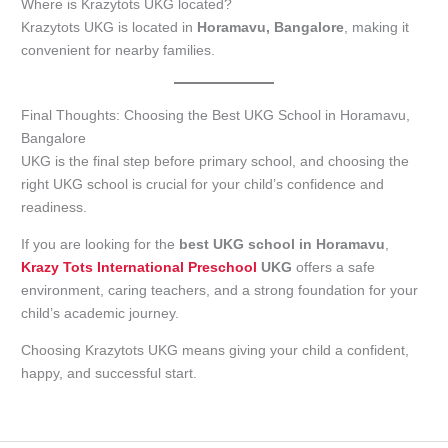
Where is Krazytots UKG located?
Krazytots UKG is located in
Horamavu, Bangalore
, making it
convenient for nearby families.
Final Thoughts: Choosing the Best UKG School in Horamavu,
Bangalore
UKG is the final step before primary school, and choosing the
right UKG school is crucial for your child’s confidence and
readiness.
If you are looking for the
best UKG school in Horamavu
,
Krazy Tots International Preschool
UKG
offers a safe
environment, caring teachers, and a strong foundation for your
child’s academic journey.
Choosing Krazytots UKG means giving your child a confident,
happy, and successful start.