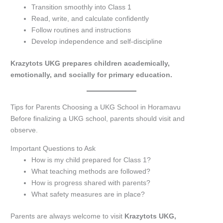
Transition smoothly into Class 1
Read, write, and calculate confidently
Follow routines and instructions
Develop independence and self-discipline
Krazytots UKG prepares children academically,
emotionally, and socially for primary education.
Tips for Parents Choosing a UKG School in Horamavu
Before finalizing a UKG school, parents should visit and
observe.
Important Questions to Ask
How is my child prepared for Class 1?
What teaching methods are followed?
How is progress shared with parents?
What safety measures are in place?
Parents are always welcome to visit
Krazytots UKG,