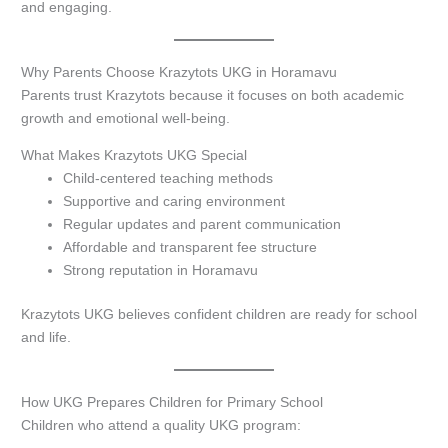
and engaging.
Why Parents Choose Krazytots UKG in Horamavu
Parents trust Krazytots because it focuses on both academic
growth and emotional well-being.
What Makes Krazytots UKG Special
Child-centered teaching methods
Supportive and caring environment
Regular updates and parent communication
Affordable and transparent fee structure
Strong reputation in Horamavu
Krazytots UKG believes confident children are ready for school
and life.
How UKG Prepares Children for Primary School
Children who attend a quality UKG program: