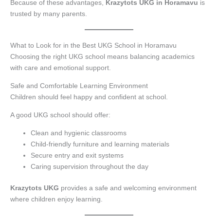
Because of these advantages,
Krazytots UKG in Horamavu
is
trusted by many parents.
What to Look for in the Best UKG School in Horamavu
Choosing the right UKG school means balancing academics
with care and emotional support.
Safe and Comfortable Learning Environment
Children should feel happy and confident at school.
A good UKG school should offer:
Clean and hygienic classrooms
Child-friendly furniture and learning materials
Secure entry and exit systems
Caring supervision throughout the day
Krazytots UKG
provides a safe and welcoming environment
where children enjoy learning.