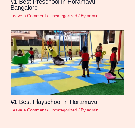
#1 Best Preschool in Horamavu,
Bangalore
Leave a Comment
/
Uncategorized
/ By
admin
#1 Best Playschool in Horamavu
Leave a Comment
/
Uncategorized
/ By
admin