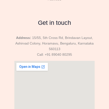
Get in touch
Address:
15/55, 5th Cross Rd, Brindavan Layout,
Ashirvad Colony, Horamavu, Bengaluru, Karnataka
560113
Call: +91 89040 80295