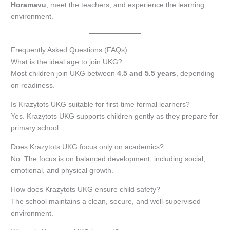
Horamavu
, meet the teachers, and experience the learning
environment.
Frequently Asked Questions (FAQs)
What is the ideal age to join UKG?
Most children join UKG between
4.5 and 5.5 years
, depending
on readiness.
Is Krazytots UKG suitable for first-time formal learners?
Yes. Krazytots UKG supports children gently as they prepare for
primary school.
Does Krazytots UKG focus only on academics?
No. The focus is on balanced development, including social,
emotional, and physical growth.
How does Krazytots UKG ensure child safety?
The school maintains a clean, secure, and well-supervised
environment.