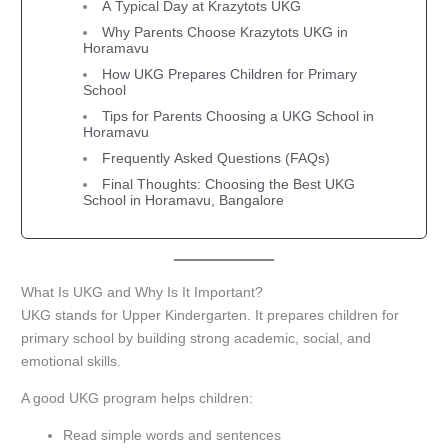
A Typical Day at Krazytots UKG
Why Parents Choose Krazytots UKG in
Horamavu
How UKG Prepares Children for Primary
School
Tips for Parents Choosing a UKG School in
Horamavu
Frequently Asked Questions (FAQs)
Final Thoughts: Choosing the Best UKG
School in Horamavu, Bangalore
What Is UKG and Why Is It Important?
UKG stands for Upper Kindergarten. It prepares children for
primary school by building strong academic, social, and
emotional skills.
A good UKG program helps children:
Read simple words and sentences