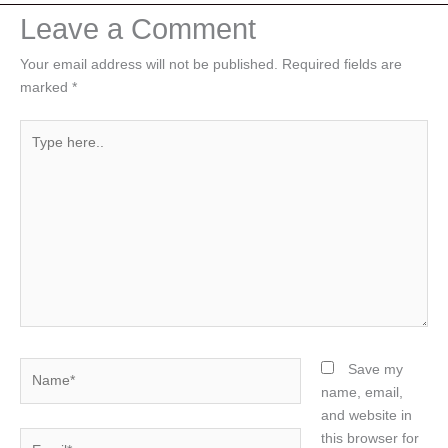
Leave a Comment
Your email address will not be published.
Required fields are
marked
*
Type
here..
Name*
Save my
name, email,
and website in
Email*
this browser for